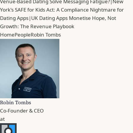
Venue-Based Dating Solve Messaging Fatigue?
|
New
York's SAFE for Kids Act: A Compliance Nightmare for
Dating Apps
|
UK Dating Apps Monetise Hope, Not
Growth: The Revenue Playbook
Home
People
Robin Tombs
Robin Tombs
Co-Founder & CEO
at