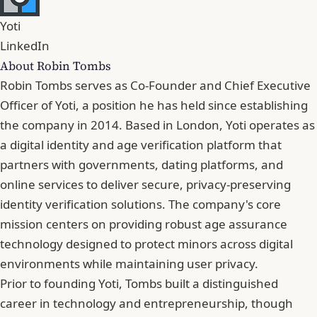
Yoti
LinkedIn
About Robin Tombs
Robin Tombs serves as Co-Founder and Chief Executive
Officer of Yoti, a position he has held since establishing
the company in 2014. Based in London, Yoti operates as
a digital identity and age verification platform that
partners with governments, dating platforms, and
online services to deliver secure, privacy-preserving
identity verification solutions. The company's core
mission centers on providing robust age assurance
technology designed to protect minors across digital
environments while maintaining user privacy.
Prior to founding Yoti, Tombs built a distinguished
career in technology and entrepreneurship, though