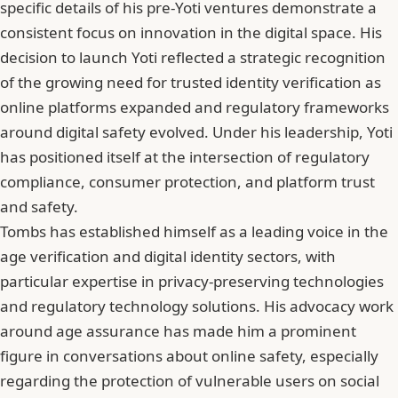
specific details of his pre-Yoti ventures demonstrate a
consistent focus on innovation in the digital space. His
decision to launch Yoti reflected a strategic recognition
of the growing need for trusted identity verification as
online platforms expanded and regulatory frameworks
around digital safety evolved. Under his leadership, Yoti
has positioned itself at the intersection of regulatory
compliance, consumer protection, and platform trust
and safety.
Tombs has established himself as a leading voice in the
age verification and digital identity sectors, with
particular expertise in privacy-preserving technologies
and regulatory technology solutions. His advocacy work
around age assurance has made him a prominent
figure in conversations about online safety, especially
regarding the protection of vulnerable users on social