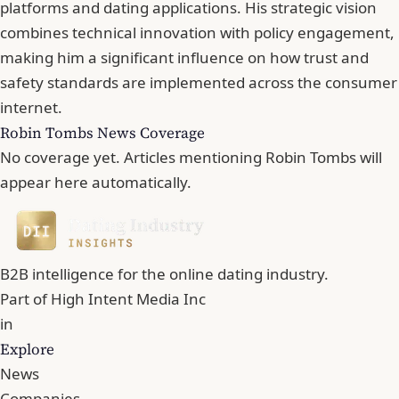
platforms and dating applications. His strategic vision
combines technical innovation with policy engagement,
making him a significant influence on how trust and
safety standards are implemented across the consumer
internet.
Robin Tombs News Coverage
No coverage yet. Articles mentioning Robin Tombs will
appear here automatically.
B2B intelligence for the online dating industry.
Part of
High Intent Media Inc
in
Explore
News
Companies