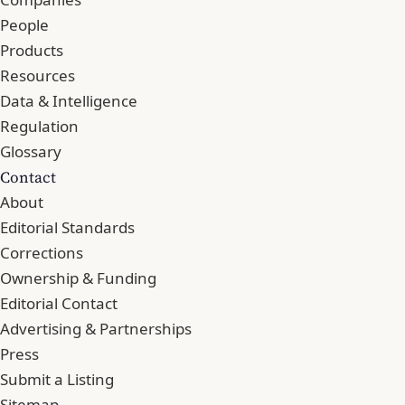
People
Products
Resources
Data & Intelligence
Regulation
Glossary
Contact
About
Editorial Standards
Corrections
Ownership & Funding
Editorial Contact
Advertising & Partnerships
Press
Submit a Listing
Sitemap