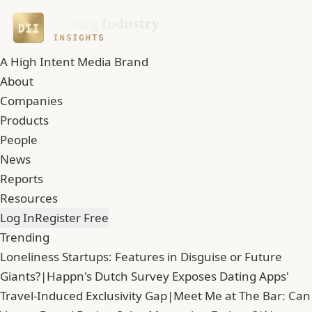
A High Intent Media Brand
About
Companies
Products
People
News
Reports
Resources
Log In
Register Free
Trending
Loneliness Startups: Features in Disguise or Future
Giants?
|
Happn's Dutch Survey Exposes Dating Apps'
Travel-Induced Exclusivity Gap
|
Meet Me at The Bar: Can