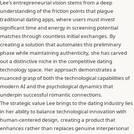
Lee's entrepreneurial vision stems from a deep
understanding of the friction points that plague
traditional dating apps, where users must invest
significant time and energy in screening potential
matches through countless initial exchanges. By
creating a solution that automates this preliminary
phase while maintaining authenticity, she has carved
out a distinctive niche in the competitive dating
technology space. Her approach demonstrates a
nuanced grasp of both the technological capabilities of
modern AI and the psychological dynamics that
underpin successful romantic connections.
The strategic value Lee brings to the dating industry lies
in her ability to balance technological innovation with
human-centered design, creating a product that
enhances rather than replaces genuine interpersonal