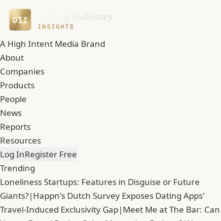
A High Intent Media Brand
About
Companies
Products
People
News
Reports
Resources
Log In
Register Free
Trending
Loneliness Startups: Features in Disguise or Future
Giants?
|
Happn's Dutch Survey Exposes Dating Apps'
Travel-Induced Exclusivity Gap
|
Meet Me at The Bar: Can