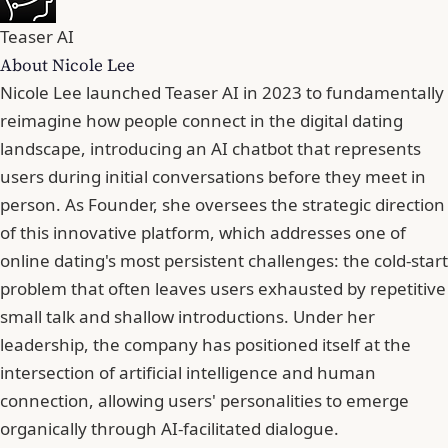
Teaser AI
About Nicole Lee
Nicole Lee launched Teaser AI in 2023 to fundamentally
reimagine how people connect in the digital dating
landscape, introducing an AI chatbot that represents
users during initial conversations before they meet in
person. As Founder, she oversees the strategic direction
of this innovative platform, which addresses one of
online dating's most persistent challenges: the cold-start
problem that often leaves users exhausted by repetitive
small talk and shallow introductions. Under her
leadership, the company has positioned itself at the
intersection of artificial intelligence and human
connection, allowing users' personalities to emerge
organically through AI-facilitated dialogue.