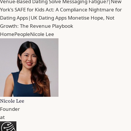
Venue-Based Dating Solve Messaging Fatigue?
|
New
York's SAFE for Kids Act: A Compliance Nightmare for
Dating Apps
|
UK Dating Apps Monetise Hope, Not
Growth: The Revenue Playbook
Home
People
Nicole Lee
Nicole Lee
Founder
at