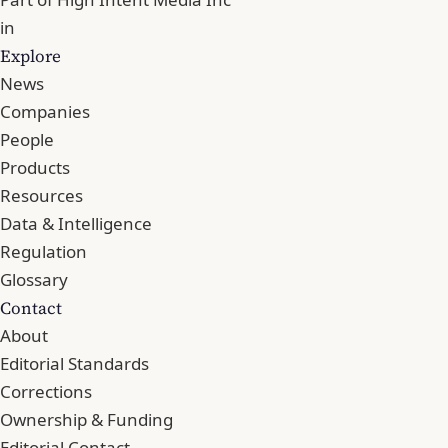
in
Explore
News
Companies
People
Products
Resources
Data & Intelligence
Regulation
Glossary
Contact
About
Editorial Standards
Corrections
Ownership & Funding
Editorial Contact