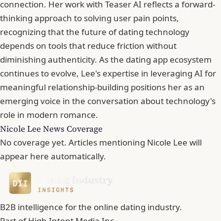
connection. Her work with Teaser AI reflects a forward-
thinking approach to solving user pain points,
recognizing that the future of dating technology
depends on tools that reduce friction without
diminishing authenticity. As the dating app ecosystem
continues to evolve, Lee's expertise in leveraging AI for
meaningful relationship-building positions her as an
emerging voice in the conversation about technology's
role in modern romance.
Nicole Lee News Coverage
No coverage yet. Articles mentioning Nicole Lee will
appear here automatically.
B2B intelligence for the online dating industry.
Part of
High Intent Media Inc