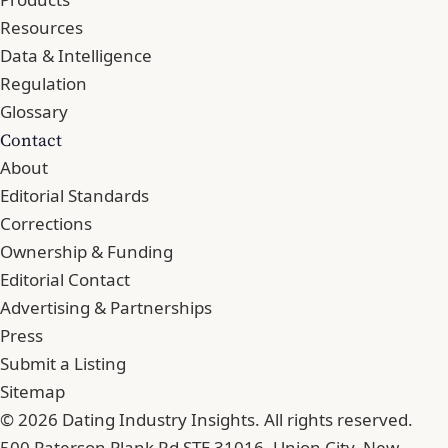
Resources
Data & Intelligence
Regulation
Glossary
Contact
About
Editorial Standards
Corrections
Ownership & Funding
Editorial Contact
Advertising & Partnerships
Press
Submit a Listing
Sitemap
© 2026 Dating Industry Insights. All rights reserved.
500 Paterson Plank Rd STE 31016, Union City, New