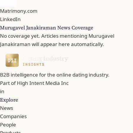
Matrimony.com
LinkedIn
Murugavel Janakiraman News Coverage
No coverage yet. Articles mentioning Murugavel
Janakiraman will appear here automatically.
B2B intelligence for the online dating industry.
Part of
High Intent Media Inc
in
Explore
News
Companies
People
Products