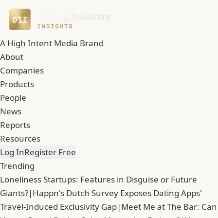
A High Intent Media Brand
About
Companies
Products
People
News
Reports
Resources
Log In
Register Free
Trending
Loneliness Startups: Features in Disguise or Future
Giants?
|
Happn's Dutch Survey Exposes Dating Apps'
Travel-Induced Exclusivity Gap
|
Meet Me at The Bar: Can