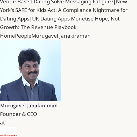
Venue-Based Dating Solve Messaging Fatigue?
|
New
York's SAFE for Kids Act: A Compliance Nightmare for
Dating Apps
|
UK Dating Apps Monetise Hope, Not
Growth: The Revenue Playbook
Home
People
Murugavel Janakiraman
Murugavel Janakiraman
Founder & CEO
at