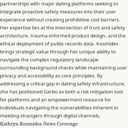
partnerships with major dating platforms seeking to
integrate proactive safety measures into their user
experience without creating prohibitive cost barriers.
Her expertise lies at the intersection of trust and safety
architecture, trauma-informed product design, and the
ethical deployment of public records data. Kosmides
brings strategic value through her unique ability to
navigate the complex regulatory landscape
surrounding background checks while maintaining user
privacy and accessibility as core principles. By
addressing a critical gap in dating safety infrastructure,
she has positioned Garbo as both a risk mitigation tool
for platforms and an empowerment resource for
individuals navigating the vulnerabilities inherent in
meeting strangers through digital channels.
Kathryn Kosmides News Coverage