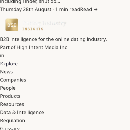
including Tinder, shut do…
Thursday 28th August · 1 min read
Read →
B2B intelligence for the online dating industry.
Part of
High Intent Media Inc
in
Explore
News
Companies
People
Products
Resources
Data & Intelligence
Regulation
Glossary