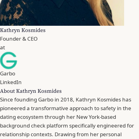
Kathryn Kosmides
Founder & CEO
at
Garbo
LinkedIn
About Kathryn Kosmides
Since founding Garbo in 2018, Kathryn Kosmides has
pioneered a transformative approach to safety in the
dating ecosystem through her New York-based
background check platform specifically engineered for
relationship contexts. Drawing from her personal