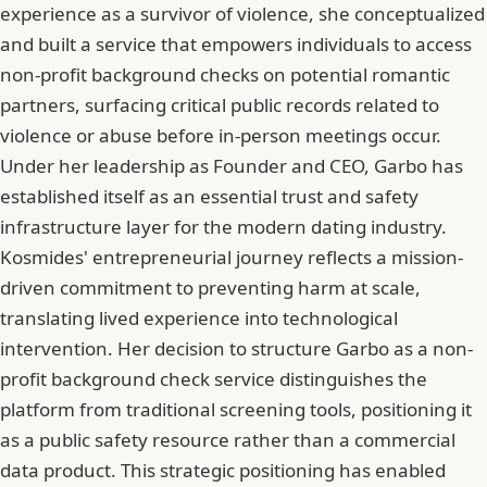
experience as a survivor of violence, she conceptualized
and built a service that empowers individuals to access
non-profit background checks on potential romantic
partners, surfacing critical public records related to
violence or abuse before in-person meetings occur.
Under her leadership as Founder and CEO, Garbo has
established itself as an essential trust and safety
infrastructure layer for the modern dating industry.
Kosmides' entrepreneurial journey reflects a mission-
driven commitment to preventing harm at scale,
translating lived experience into technological
intervention. Her decision to structure Garbo as a non-
profit background check service distinguishes the
platform from traditional screening tools, positioning it
as a public safety resource rather than a commercial
data product. This strategic positioning has enabled