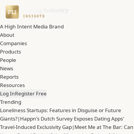
A High Intent Media Brand
About
Companies
Products
People
News
Reports
Resources
Log In
Register Free
Trending
Loneliness Startups: Features in Disguise or Future
Giants?
|
Happn's Dutch Survey Exposes Dating Apps'
Travel-Induced Exclusivity Gap
|
Meet Me at The Bar: Can