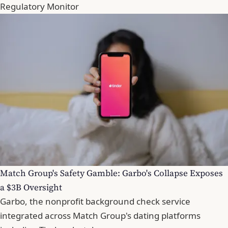
Regulatory Monitor
Match Group's Safety Gamble: Garbo's Collapse Exposes
a $3B Oversight
Garbo, the nonprofit background check service
integrated across Match Group's dating platforms