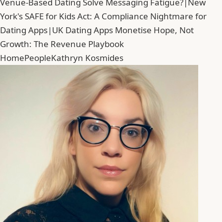
Venue-Based Dating Solve Messaging Fatigue?
|
New
York's SAFE for Kids Act: A Compliance Nightmare for
Dating Apps
|
UK Dating Apps Monetise Hope, Not
Growth: The Revenue Playbook
Home
People
Kathryn Kosmides