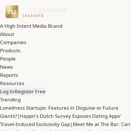
A High Intent Media Brand
About
Companies
Products
People
News
Reports
Resources
Log In
Register Free
Trending
Loneliness Startups: Features in Disguise or Future
Giants?
|
Happn's Dutch Survey Exposes Dating Apps'
Travel-Induced Exclusivity Gap
|
Meet Me at The Bar: Can