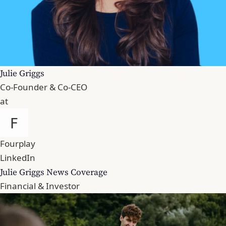
Julie Griggs
Co-Founder & Co-CEO
at
Fourplay
LinkedIn
Julie Griggs News Coverage
Financial & Investor