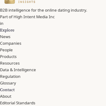
B2B intelligence for the online dating industry.
Part of
High Intent Media Inc
in
Explore
News
Companies
People
Products
Resources
Data & Intelligence
Regulation
Glossary
Contact
About
Editorial Standards