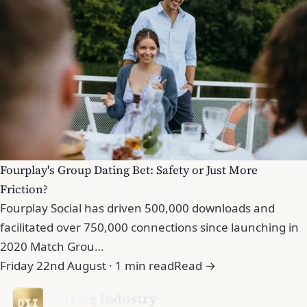
Fourplay's Group Dating Bet: Safety or Just More
Friction?
Fourplay Social has driven 500,000 downloads and
facilitated over 750,000 connections since launching in
2020 Match Grou…
Friday 22nd August · 1 min read
Read →