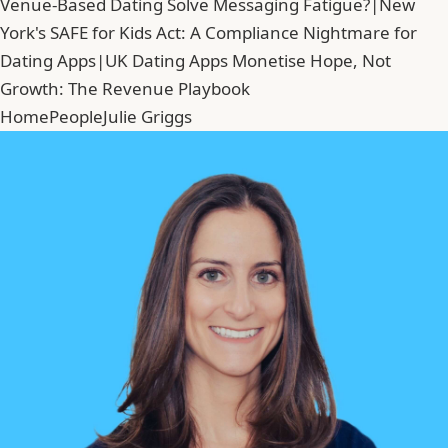
Venue-Based Dating Solve Messaging Fatigue?
|
New
York's SAFE for Kids Act: A Compliance Nightmare for
Dating Apps
|
UK Dating Apps Monetise Hope, Not
Growth: The Revenue Playbook
Home
People
Julie Griggs