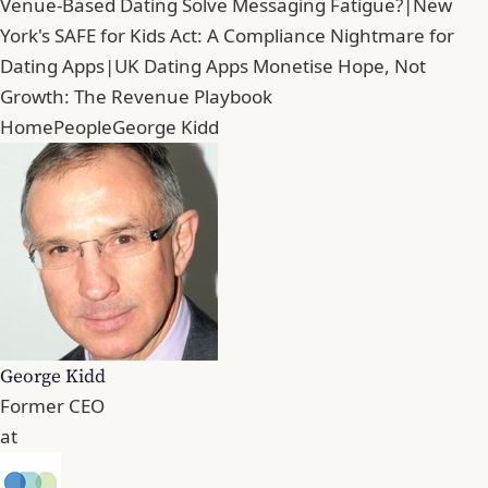
Venue-Based Dating Solve Messaging Fatigue?
|
New
York's SAFE for Kids Act: A Compliance Nightmare for
Dating Apps
|
UK Dating Apps Monetise Hope, Not
Growth: The Revenue Playbook
Home
People
George Kidd
George Kidd
Former CEO
at