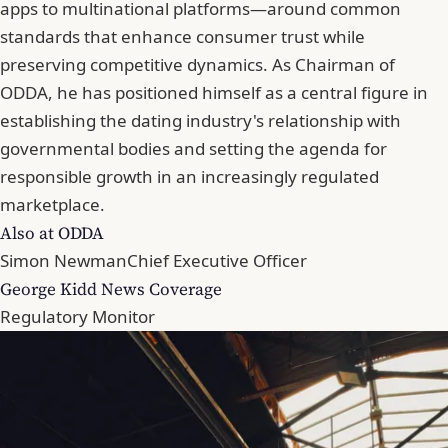
apps to multinational platforms—around common
standards that enhance consumer trust while
preserving competitive dynamics. As Chairman of
ODDA, he has positioned himself as a central figure in
establishing the dating industry's relationship with
governmental bodies and setting the agenda for
responsible growth in an increasingly regulated
marketplace.
Also at ODDA
Simon Newman
Chief Executive Officer
George Kidd News Coverage
Regulatory Monitor