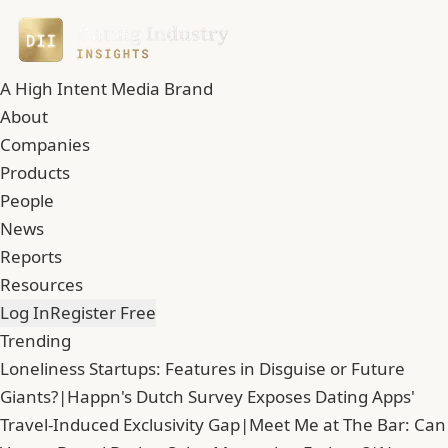
A High Intent Media Brand
About
Companies
Products
People
News
Reports
Resources
Log In
Register Free
Trending
Loneliness Startups: Features in Disguise or Future
Giants?
|
Happn's Dutch Survey Exposes Dating Apps'
Travel-Induced Exclusivity Gap
|
Meet Me at The Bar: Can