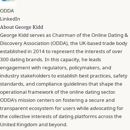
ODDA
LinkedIn
About George Kidd
George Kidd serves as Chairman of the Online Dating &
Discovery Association (ODDA), the UK-based trade body
established in 2014 to represent the interests of over
300 dating brands. In this capacity, he leads
engagement with regulators, policymakers, and
industry stakeholders to establish best practices, safety
standards, and compliance guidelines that shape the
operational framework of the online dating sector.
ODDA's mission centers on fostering a secure and
transparent ecosystem for users while advocating for
the collective interests of dating platforms across the
United Kingdom and beyond.