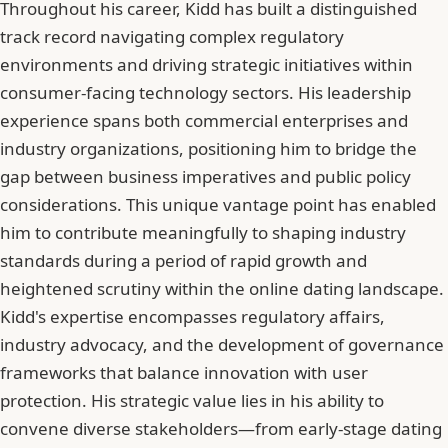
Throughout his career, Kidd has built a distinguished
track record navigating complex regulatory
environments and driving strategic initiatives within
consumer-facing technology sectors. His leadership
experience spans both commercial enterprises and
industry organizations, positioning him to bridge the
gap between business imperatives and public policy
considerations. This unique vantage point has enabled
him to contribute meaningfully to shaping industry
standards during a period of rapid growth and
heightened scrutiny within the online dating landscape.
Kidd's expertise encompasses regulatory affairs,
industry advocacy, and the development of governance
frameworks that balance innovation with user
protection. His strategic value lies in his ability to
convene diverse stakeholders—from early-stage dating