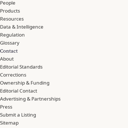
People
Products
Resources
Data & Intelligence
Regulation
Glossary
Contact
About
Editorial Standards
Corrections
Ownership & Funding
Editorial Contact
Advertising & Partnerships
Press
Submit a Listing
Sitemap