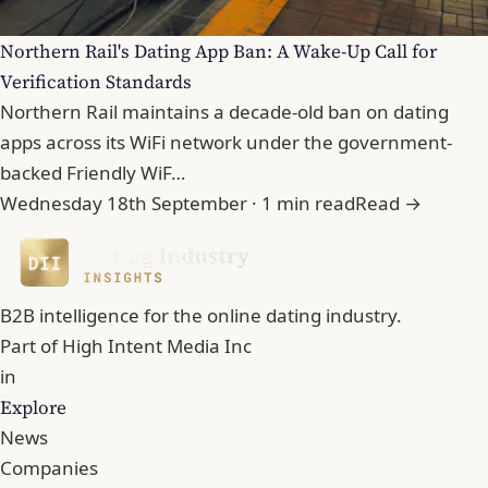
Northern Rail's Dating App Ban: A Wake-Up Call for
Verification Standards
Northern Rail maintains a decade-old ban on dating
apps across its WiFi network under the government-
backed Friendly WiF…
Wednesday 18th September · 1 min read
Read →
B2B intelligence for the online dating industry.
Part of
High Intent Media Inc
in
Explore
News
Companies