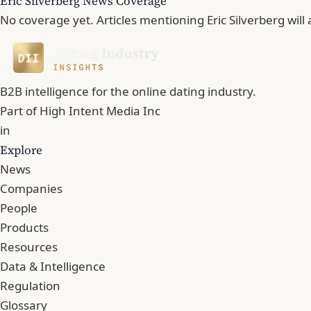
Eric Silverberg News Coverage
No coverage yet. Articles mentioning Eric Silverberg will
B2B intelligence for the online dating industry.
Part of
High Intent Media Inc
in
Explore
News
Companies
People
Products
Resources
Data & Intelligence
Regulation
Glossary