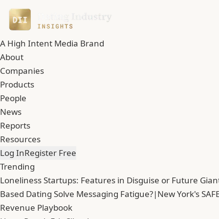
A High Intent Media Brand
About
Companies
Products
People
News
Reports
Resources
Log In
Register Free
Trending
Loneliness Startups: Features in Disguise or Future Gian
Based Dating Solve Messaging Fatigue?
|
New York's SAFE
Revenue Playbook