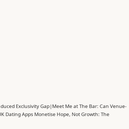
duced Exclusivity Gap
|
Meet Me at The Bar: Can Venue-
UK Dating Apps Monetise Hope, Not Growth: The