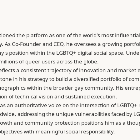
tioned the platform as one of the world's most influential
 As Co-Founder and CEO, he oversees a growing portfolio
any's position within the LGBTQ+ digital social space. Und
illions of queer users across the globe.
reflects a consistent trajectory of innovation and market
tone in his strategy to build a diversified portfolio of 
graphics within the broader gay community. His entrepr
ion of technical vision and sustained execution.
 an authoritative voice on the intersection of LGBTQ+ ri
dwide, addressing the unique vulnerabilities faced by LG
rowth and community protection positions him as a thou
ectives with meaningful social responsibility.