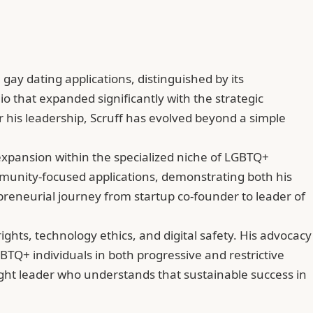
 gay dating applications, distinguished by its
 that expanded significantly with the strategic
er his leadership, Scruff has evolved beyond a simple
 expansion within the specialized niche of LGBTQ+
community-focused applications, demonstrating both his
eneurial journey from startup co-founder to leader of
ghts, technology ethics, and digital safety. His advocacy
BTQ+ individuals in both progressive and restrictive
ght leader who understands that sustainable success in