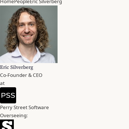
Home
People
Eric Silverberg
Eric Silverberg
Co-Founder & CEO
at
Perry Street Software
Overseeing: