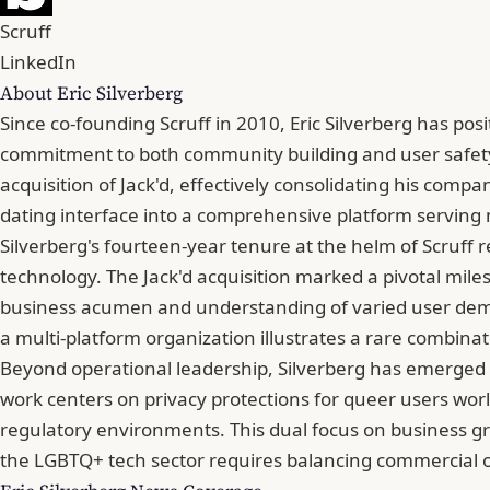
Scruff
LinkedIn
About Eric Silverberg
Since co-founding Scruff in 2010, Eric Silverberg has posi
commitment to both community building and user safety.
acquisition of Jack'd, effectively consolidating his comp
dating interface into a comprehensive platform serving m
Silverberg's fourteen-year tenure at the helm of Scruff 
technology. The Jack'd acquisition marked a pivotal miles
business acumen and understanding of varied user demo
a multi-platform organization illustrates a rare combinat
Beyond operational leadership, Silverberg has emerged as
work centers on privacy protections for queer users worl
regulatory environments. This dual focus on business g
the LGBTQ+ tech sector requires balancing commercial obj