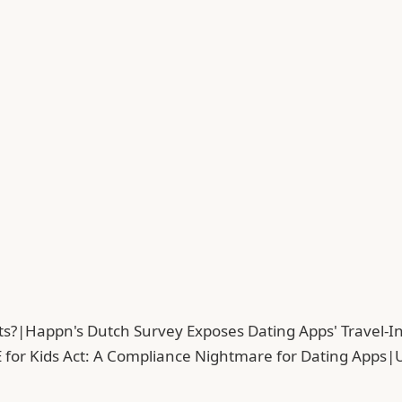
ts?
|
Happn's Dutch Survey Exposes Dating Apps' Travel-In
 for Kids Act: A Compliance Nightmare for Dating Apps
|