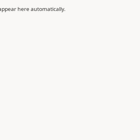
 appear here automatically.