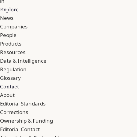
in
Explore
News
Companies
People
Products
Resources
Data & Intelligence
Regulation
Glossary
Contact
About
Editorial Standards
Corrections
Ownership & Funding
Editorial Contact