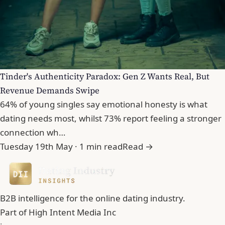
Tinder's Authenticity Paradox: Gen Z Wants Real, But
Revenue Demands Swipe
64% of young singles say emotional honesty is what
dating needs most, whilst 73% report feeling a stronger
connection wh…
Tuesday 19th May · 1 min read
Read →
B2B intelligence for the online dating industry.
Part of
High Intent Media Inc