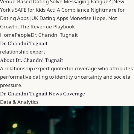
Venue-Based Dating Solve Messaging Fatigue?
|
New
York's SAFE for Kids Act: A Compliance Nightmare for
Dating Apps
|
UK Dating Apps Monetise Hope, Not
Growth: The Revenue Playbook
Home
People
Dr. Chandni Tugnait
Dr. Chandni Tugnait
relationship expert
About Dr. Chandni Tugnait
A relationship expert quoted in coverage who attributes
performative dating to identity uncertainty and societal
pressure.
Dr. Chandni Tugnait News Coverage
Data & Analytics