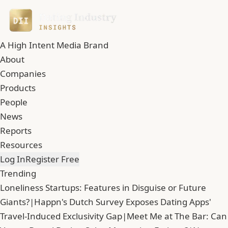
A High Intent Media Brand
About
Companies
Products
People
News
Reports
Resources
Log In
Register Free
Trending
Loneliness Startups: Features in Disguise or Future
Giants?
|
Happn's Dutch Survey Exposes Dating Apps'
Travel-Induced Exclusivity Gap
|
Meet Me at The Bar: Can