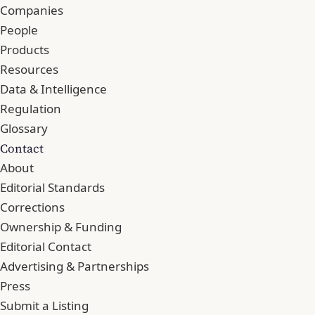
Companies
People
Products
Resources
Data & Intelligence
Regulation
Glossary
Contact
About
Editorial Standards
Corrections
Ownership & Funding
Editorial Contact
Advertising & Partnerships
Press
Submit a Listing