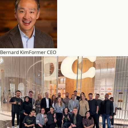
Bernard Kim
Former CEO