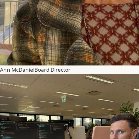
Ann McDaniel
Board Director