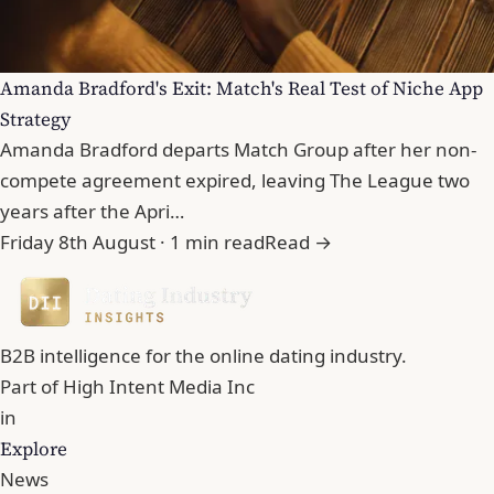
Amanda Bradford's Exit: Match's Real Test of Niche App
Strategy
Amanda Bradford departs Match Group after her non-
compete agreement expired, leaving The League two
years after the Apri…
Friday 8th August · 1 min read
Read →
B2B intelligence for the online dating industry.
Part of
High Intent Media Inc
in
Explore
News