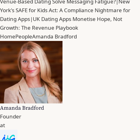
Venue-Based Dating Solve Messaging Fatigue?
|
New
York's SAFE for Kids Act: A Compliance Nightmare for
Dating Apps
|
UK Dating Apps Monetise Hope, Not
Growth: The Revenue Playbook
Home
People
Amanda Bradford
Amanda Bradford
Founder
at