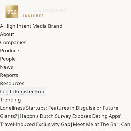
A High Intent Media Brand
About
Companies
Products
People
News
Reports
Resources
Log In
Register Free
Trending
Loneliness Startups: Features in Disguise or Future
Giants?
|
Happn's Dutch Survey Exposes Dating Apps'
Travel-Induced Exclusivity Gap
|
Meet Me at The Bar: Can