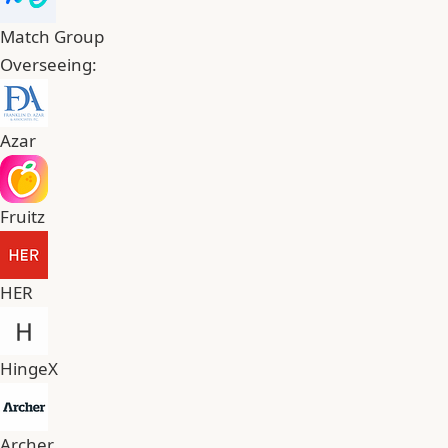
Match Group
Overseeing:
Azar
Fruitz
HER
HingeX
Archer