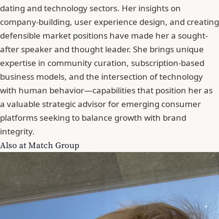
dating and technology sectors. Her insights on
company-building, user experience design, and creating
defensible market positions have made her a sought-
after speaker and thought leader. She brings unique
expertise in community curation, subscription-based
business models, and the intersection of technology
with human behavior—capabilities that position her as
a valuable strategic advisor for emerging consumer
platforms seeking to balance growth with brand
integrity.
Also at Match Group