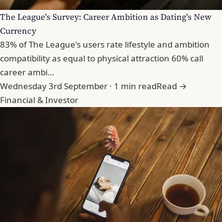
The League's Survey: Career Ambition as Dating's New
Currency
83% of The League's users rate lifestyle and ambition
compatibility as equal to physical attraction 60% call
career ambi…
Wednesday 3rd September · 1 min read
Read →
Financial & Investor