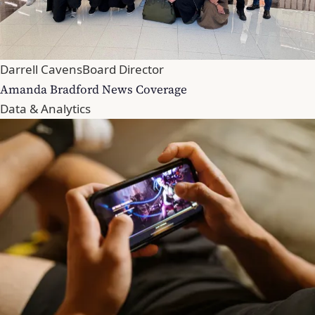
Darrell Cavens
Board Director
Amanda Bradford News Coverage
Data & Analytics