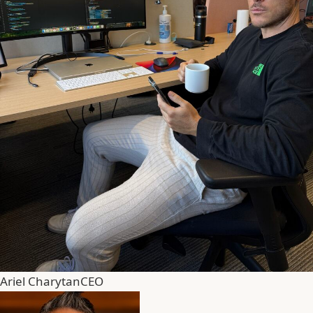
Ariel Charytan
CEO