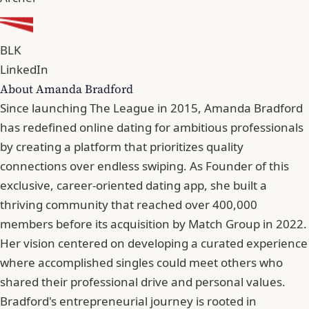
BLK
LinkedIn
About Amanda Bradford
Since launching The League in 2015, Amanda Bradford
has redefined online dating for ambitious professionals
by creating a platform that prioritizes quality
connections over endless swiping. As Founder of this
exclusive, career-oriented dating app, she built a
thriving community that reached over 400,000
members before its acquisition by Match Group in 2022.
Her vision centered on developing a curated experience
where accomplished singles could meet others who
shared their professional drive and personal values.
Bradford's entrepreneurial journey is rooted in