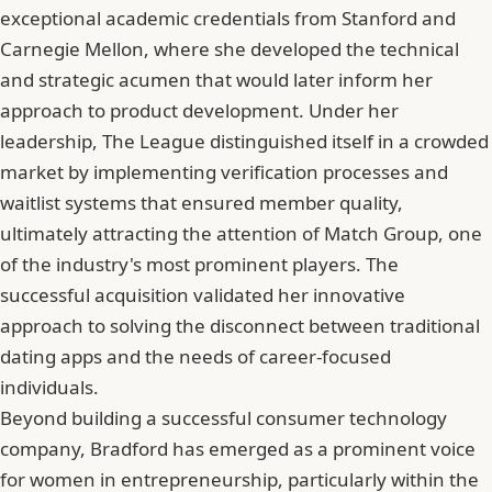
exceptional academic credentials from Stanford and
Carnegie Mellon, where she developed the technical
and strategic acumen that would later inform her
approach to product development. Under her
leadership, The League distinguished itself in a crowded
market by implementing verification processes and
waitlist systems that ensured member quality,
ultimately attracting the attention of Match Group, one
of the industry's most prominent players. The
successful acquisition validated her innovative
approach to solving the disconnect between traditional
dating apps and the needs of career-focused
individuals.
Beyond building a successful consumer technology
company, Bradford has emerged as a prominent voice
for women in entrepreneurship, particularly within the