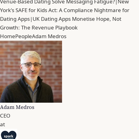
Venue-Based Dating Solve Messaging Fatigue?
|
New
York's SAFE for Kids Act: A Compliance Nightmare for
Dating Apps
|
UK Dating Apps Monetise Hope, Not
Growth: The Revenue Playbook
Home
People
Adam Medros
Adam Medros
CEO
at