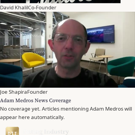
David Khalil
Co-Founder
Joe Shapira
Founder
Adam Medros News Coverage
No coverage yet. Articles mentioning Adam Medros will
appear here automatically.