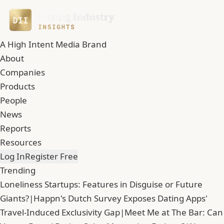
A High Intent Media Brand
About
Companies
Products
People
News
Reports
Resources
Log In
Register Free
Trending
Loneliness Startups: Features in Disguise or Future
Giants?
|
Happn's Dutch Survey Exposes Dating Apps'
Travel-Induced Exclusivity Gap
|
Meet Me at The Bar: Can