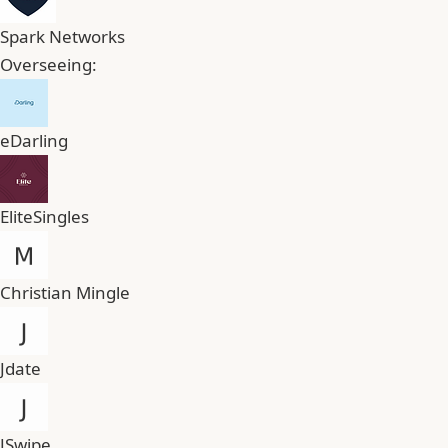
Spark Networks
Overseeing:
eDarling
EliteSingles
Christian Mingle
Jdate
JSwipe