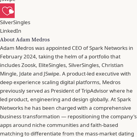
SilverSingles
LinkedIn
About Adam Medros
Adam Medros was appointed CEO of Spark Networks in
February 2024, taking the helm of a portfolio that
includes Zoosk, EliteSingles, SilverSingles, Christian
Mingle, Jdate and JSwipe. A product-led executive with
deep experience scaling digital platforms, Medros
previously served as President of TripAdvisor where he
led product, engineering and design globally. At Spark
Networks he has been charged with a comprehensive
business transformation — repositioning the company's
apps around niche communities and faith-based
matching to differentiate from the mass-market dating