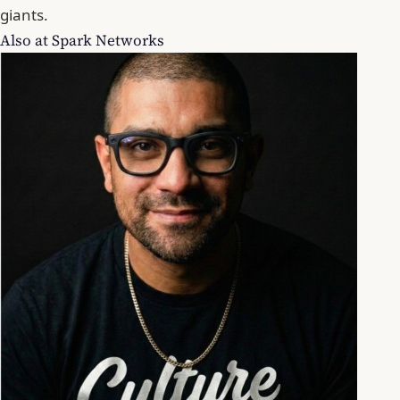
giants.
Also at Spark Networks