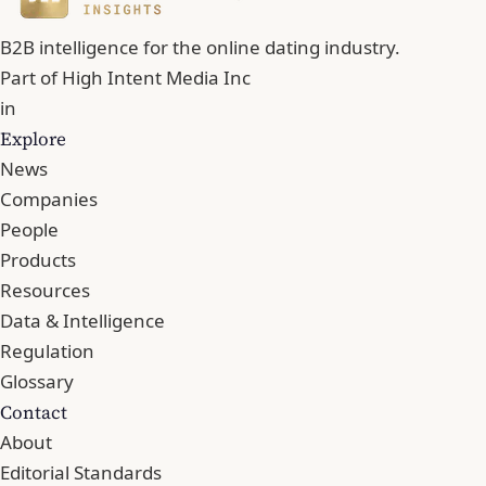
B2B intelligence for the online dating industry.
Part of
High Intent Media Inc
in
Explore
News
Companies
People
Products
Resources
Data & Intelligence
Regulation
Glossary
Contact
About
Editorial Standards