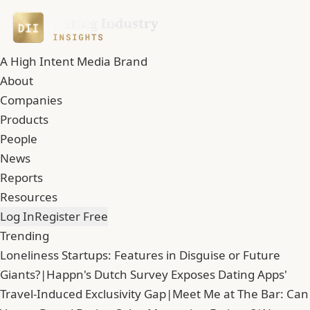
A High Intent Media Brand
About
Companies
Products
People
News
Reports
Resources
Log In
Register Free
Trending
Loneliness Startups: Features in Disguise or Future
Giants?
|
Happn's Dutch Survey Exposes Dating Apps'
Travel-Induced Exclusivity Gap
|
Meet Me at The Bar: Can