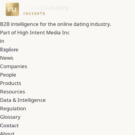
B2B intelligence for the online dating industry.
Part of
High Intent Media Inc
in
Explore
News
Companies
People
Products
Resources
Data & Intelligence
Regulation
Glossary
Contact
About