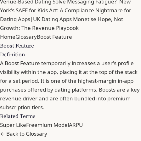
Venue-Based Dating Solve Messaging Fatigue?
|
New
York's SAFE for Kids Act: A Compliance Nightmare for
Dating Apps
|
UK Dating Apps Monetise Hope, Not
Growth: The Revenue Playbook
Home
Glossary
Boost Feature
Boost Feature
Definition
A Boost Feature temporarily increases a user's profile
visibility within the app, placing it at the top of the stack
for a set period. It is one of the highest-margin in-app
purchases offered by dating platforms. Boosts are a key
revenue driver and are often bundled into premium
subscription tiers.
Related Terms
Super Like
Freemium Model
ARPU
← Back to Glossary