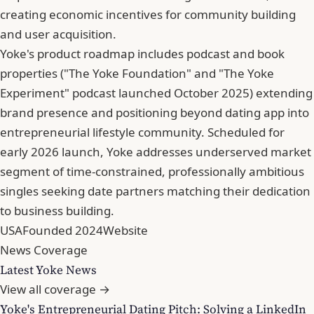
creating economic incentives for community building
and user acquisition.
Yoke's product roadmap includes podcast and book
properties ("The Yoke Foundation" and "The Yoke
Experiment" podcast launched October 2025) extending
brand presence and positioning beyond dating app into
entrepreneurial lifestyle community. Scheduled for
early 2026 launch, Yoke addresses underserved market
segment of time-constrained, professionally ambitious
singles seeking date partners matching their dedication
to business building.
USA
Founded 2024
Website
News Coverage
Latest Yoke News
View all coverage →
Yoke's Entrepreneurial Dating Pitch: Solving a LinkedIn