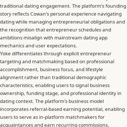
traditional dating engagement. The platform's founding
story reflects Cowan's personal experience navigating
dating while managing entrepreneurial obligations and
the recognition that entrepreneur schedules and
ambitions misalign with mainstream dating app
mechanics and user expectations.
Yoke differentiates through explicit entrepreneur
targeting and matchmaking based on professional
accomplishment, business focus, and lifestyle
alignment rather than traditional demographic
characteristics, enabling users to signal business
ownership, funding stage, and professional identity in
dating context. The platform's business model
incorporates referral-based earning potential, enabling
users to serve as in-platform matchmakers for
acquaintances and earn recurring commissions,