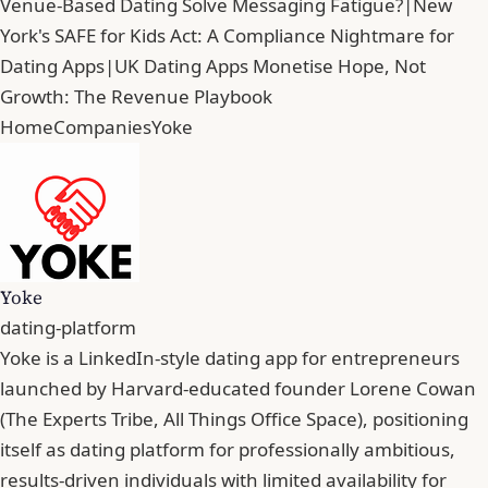
Venue-Based Dating Solve Messaging Fatigue?
|
New
York's SAFE for Kids Act: A Compliance Nightmare for
Dating Apps
|
UK Dating Apps Monetise Hope, Not
Growth: The Revenue Playbook
Home
Companies
Yoke
Yoke
dating-platform
Yoke is a LinkedIn-style dating app for entrepreneurs
launched by Harvard-educated founder Lorene Cowan
(The Experts Tribe, All Things Office Space), positioning
itself as dating platform for professionally ambitious,
results-driven individuals with limited availability for