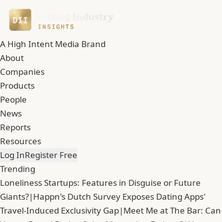
A High Intent Media Brand
About
Companies
Products
People
News
Reports
Resources
Log In
Register Free
Trending
Loneliness Startups: Features in Disguise or Future
Giants?
|
Happn's Dutch Survey Exposes Dating Apps'
Travel-Induced Exclusivity Gap
|
Meet Me at The Bar: Can