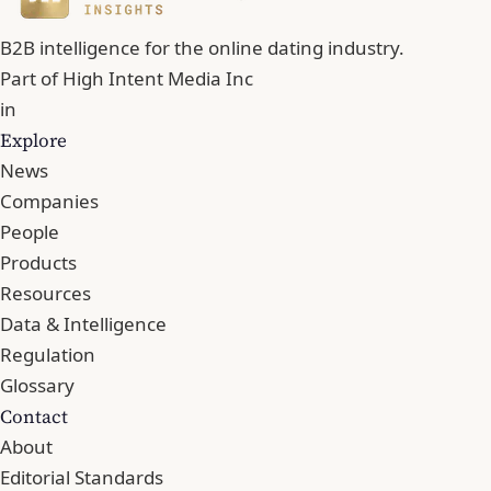
B2B intelligence for the online dating industry.
Part of
High Intent Media Inc
in
Explore
News
Companies
People
Products
Resources
Data & Intelligence
Regulation
Glossary
Contact
About
Editorial Standards