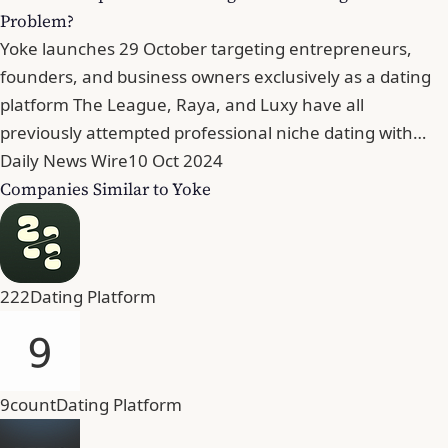
Problem?
Yoke launches 29 October targeting entrepreneurs,
founders, and business owners exclusively as a dating
platform The League, Raya, and Luxy have all
previously attempted professional niche dating with…
Daily News Wire
10 Oct 2024
Companies Similar to Yoke
222
Dating Platform
9count
Dating Platform