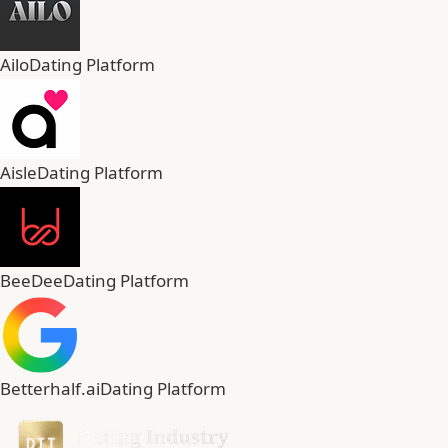
Ailo
Dating Platform
Aisle
Dating Platform
BeeDee
Dating Platform
Betterhalf.ai
Dating Platform