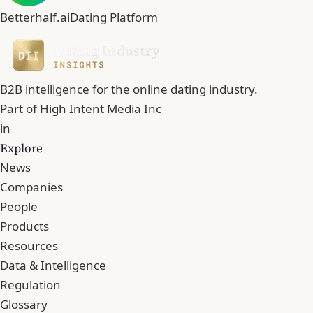
Betterhalf.ai
Dating Platform
B2B intelligence for the online dating industry.
Part of
High Intent Media Inc
in
Explore
News
Companies
People
Products
Resources
Data & Intelligence
Regulation
Glossary