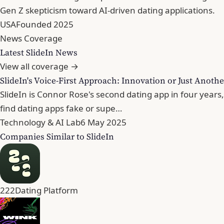
Gen Z skepticism toward AI-driven dating applications.
USA
Founded 2025
News Coverage
Latest SlideIn News
View all coverage →
SlideIn's Voice-First Approach: Innovation or Just Anothe
SlideIn is Connor Rose's second dating app in four years
find dating apps fake or supe…
Technology & AI Lab
6 May 2025
Companies Similar to SlideIn
222
Dating Platform