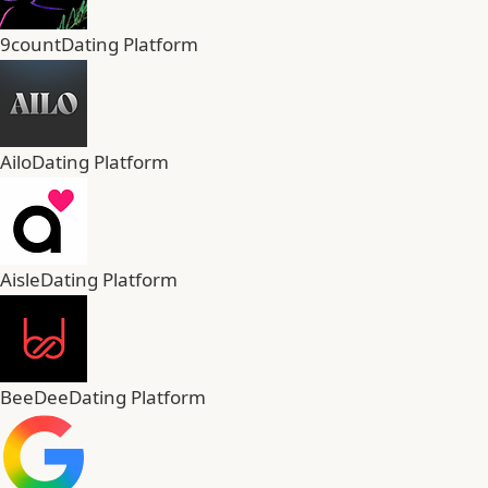
9count
Dating Platform
Ailo
Dating Platform
Aisle
Dating Platform
BeeDee
Dating Platform