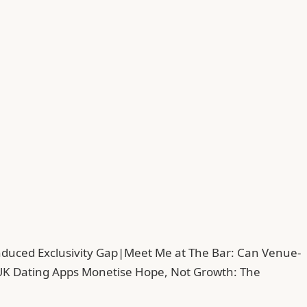
duced Exclusivity Gap
|
Meet Me at The Bar: Can Venue-
UK Dating Apps Monetise Hope, Not Growth: The