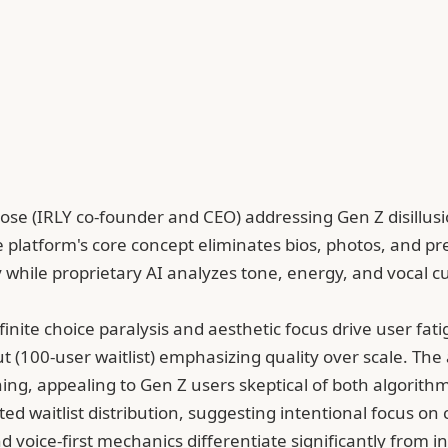
 Rose (IRLY co-founder and CEO) addressing Gen Z disillu
The platform's core concept eliminates bios, photos, and p
while proprietary AI analyzes tone, energy, and vocal c
nfinite choice paralysis and aesthetic focus drive user fa
llout (100-user waitlist) emphasizing quality over scale. T
ng, appealing to Gen Z users skeptical of both algorithm
ited waitlist distribution, suggesting intentional focus 
nd voice-first mechanics differentiate significantly fr