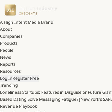
A High Intent Media Brand
About
Companies
Products
People
News
Reports
Resources
Log In
Register Free
Trending
Loneliness Startups: Features in Disguise or Future Gian
Based Dating Solve Messaging Fatigue?
|
New York's SAFE
Revenue Playbook