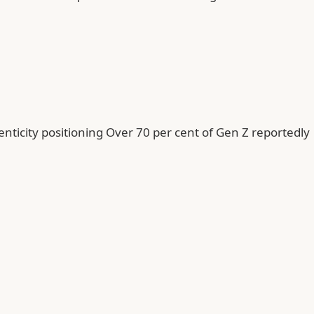
enticity positioning Over 70 per cent of Gen Z reportedly