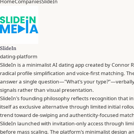
Home
Companies
SlideIn
SlideIn
dating-platform
SlideIn is a minimalist AI dating app created by Connor
radical profile simplification and voice-first matching. 
answer a single question—"What's your type?"—verbally 
signals rather than visual presentation.
SlideIn's founding philosophy reflects recognition that i
itself as exclusive alternative through limited initial ro
trend toward de-swiping and authenticity-focused matchi
SlideIn launched with invitation-only access through lim
before mass scaling. The platform's minimalist design a