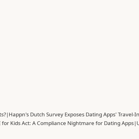
ts?
|
Happn's Dutch Survey Exposes Dating Apps' Travel-In
 for Kids Act: A Compliance Nightmare for Dating Apps
|