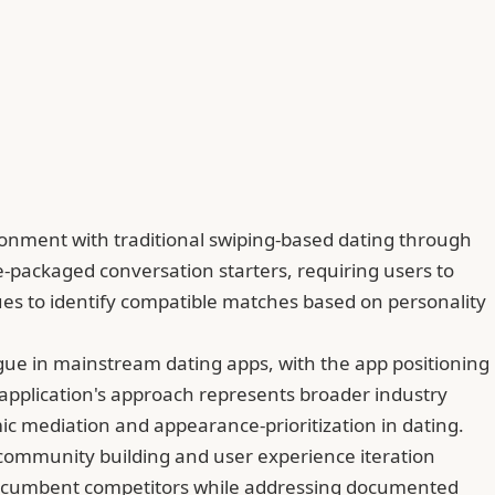
sionment with traditional swiping-based dating through
re-packaged conversation starters, requiring users to
ues to identify compatible matches based on personality
tigue in mainstream dating apps, with the app positioning
he application's approach represents broader industry
ic mediation and appearance-prioritization in dating.
on community building and user experience iteration
om incumbent competitors while addressing documented