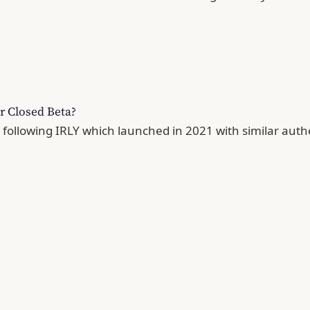
r Closed Beta?
, following IRLY which launched in 2021 with similar auth