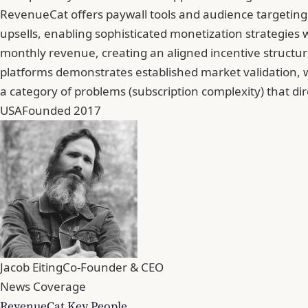
RevenueCat offers paywall tools and audience targeting 
upsells, enabling sophisticated monetization strategies
monthly revenue, creating an aligned incentive structu
platforms demonstrates established market validation, w
a category of problems (subscription complexity) that di
USA
Founded 2017
Jacob Eiting
Co-Founder & CEO
News Coverage
RevenueCat Key People