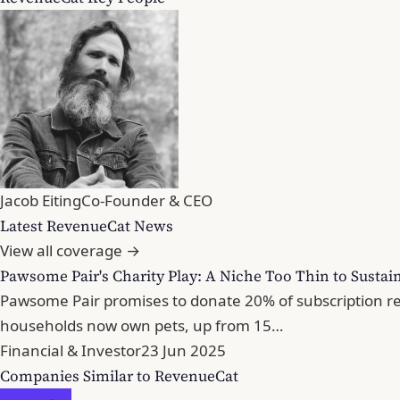
Jacob Eiting
Co-Founder & CEO
Latest RevenueCat News
View all coverage →
Pawsome Pair's Charity Play: A Niche Too Thin to Sustai
Pawsome Pair promises to donate 20% of subscription rev
households now own pets, up from 15…
Financial & Investor
23 Jun 2025
Companies Similar to RevenueCat