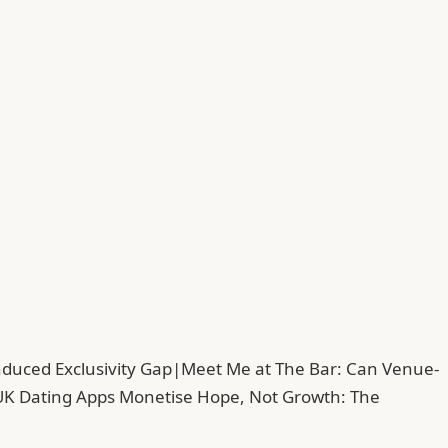
duced Exclusivity Gap
|
Meet Me at The Bar: Can Venue-
UK Dating Apps Monetise Hope, Not Growth: The