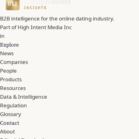
B2B intelligence for the online dating industry.
Part of
High Intent Media Inc
in
Explore
News
Companies
People
Products
Resources
Data & Intelligence
Regulation
Glossary
Contact
About