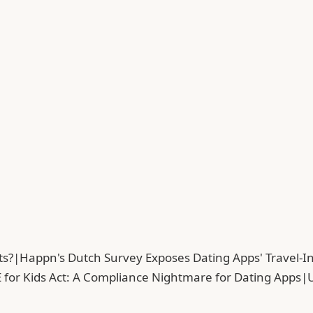
ts?
|
Happn's Dutch Survey Exposes Dating Apps' Travel-In
 for Kids Act: A Compliance Nightmare for Dating Apps
|