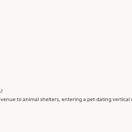
n?
enue to animal shelters, entering a pet-dating vertical 