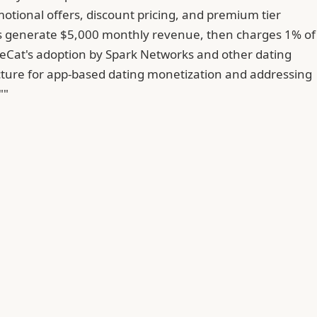
otional offers, discount pricing, and premium tier
apps generate $5,000 monthly revenue, then charges 1% of
eCat's adoption by Spark Networks and other dating
ucture for app-based dating monetization and addressing
""