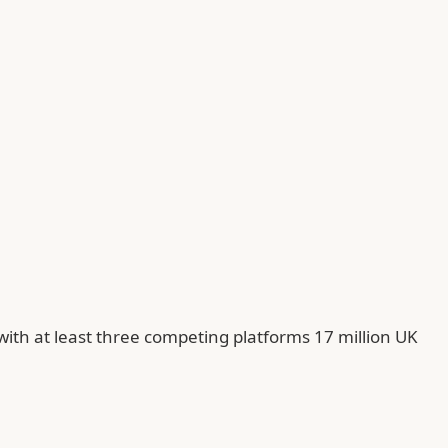
with at least three competing platforms 17 million UK