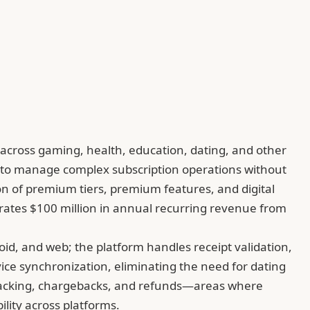
cross gaming, health, education, dating, and other
s to manage complex subscription operations without
ion of premium tiers, premium features, and digital
erates $100 million in annual recurring revenue from
d, and web; the platform handles receipt validation,
ce synchronization, eliminating the need for dating
 tracking, chargebacks, and refunds—areas where
lity across platforms.