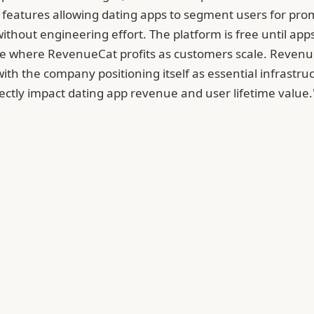
features allowing dating apps to segment users for prom
 without engineering effort. The platform is free until 
re where RevenueCat profits as customers scale. Revenu
ith the company positioning itself as essential infrastr
rectly impact dating app revenue and user lifetime value.