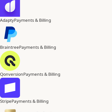
Adapty
Payments & Billing
Braintree
Payments & Billing
Qonversion
Payments & Billing
Stripe
Payments & Billing