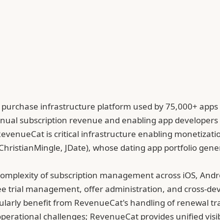
urchase infrastructure platform used by 75,000+ apps a
 annual subscription revenue and enabling app developer
, RevenueCat is critical infrastructure enabling monetizat
ChristianMingle, JDate), whose dating app portfolio gen
omplexity of subscription management across iOS, Androi
 trial management, offer administration, and cross-devi
icularly benefit from RevenueCat's handling of renewal
erational challenges; RevenueCat provides unified visibi