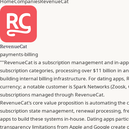
Home
Companies
RevenueCat
RevenueCat
payments-billing
""RevenueCat is a subscription management and in-app p
subscription categories, processing over $11 billion in
building internal billing infrastructure. For dating apps
currency; a notable customer is Spark Networks (Zoosk, 
subscriptions managed through RevenueCat.
RevenueCat's core value proposition is automating the c
subscription state management, renewal processing, free
apps to build these systems in-house. Dating apps part
transparency limitations from Apple and Google create op