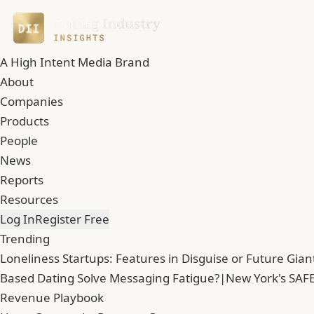
A High Intent Media Brand
About
Companies
Products
People
News
Reports
Resources
Log In
Register Free
Trending
Loneliness Startups: Features in Disguise or Future Gian
Based Dating Solve Messaging Fatigue?
|
New York's SAFE
Revenue Playbook