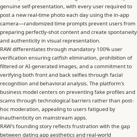
genuine self-presentation, with every user required to
post a new real-time photo each day using the in-app
camera—randomized time prompts prevent users from
preparing perfectly-shot content and create spontaneity
and authenticity in visual representation.
RAW differentiates through mandatory 100% user
verification ensuring catfish elimination, prohibition of
filtered or AI-generated images, and a commitment to
verifying both front and back selfies through facial
recognition and behavioral analysis. The platform's
business model centers on preventing fake profiles and
scams through technological barriers rather than post-
hoc moderation, appealing to users fatigued by
inauthenticity on mainstream apps.
RAW's founding story reflects frustration with the gap
between dating app aesthetics and real-world