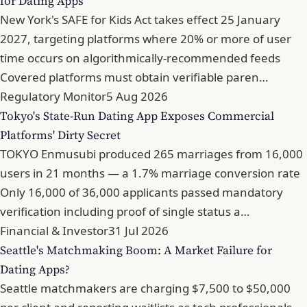
for Dating Apps
New York's SAFE for Kids Act takes effect 25 January
2027, targeting platforms where 20% or more of user
time occurs on algorithmically-recommended feeds
Covered platforms must obtain verifiable paren…
Regulatory Monitor
5 Aug 2026
Tokyo's State-Run Dating App Exposes Commercial
Platforms' Dirty Secret
TOKYO Enmusubi produced 265 marriages from 16,000
users in 21 months — a 1.7% marriage conversion rate
Only 16,000 of 36,000 applicants passed mandatory
verification including proof of single status a…
Financial & Investor
31 Jul 2026
Seattle's Matchmaking Boom: A Market Failure for
Dating Apps?
Seattle matchmakers are charging $7,500 to $50,000