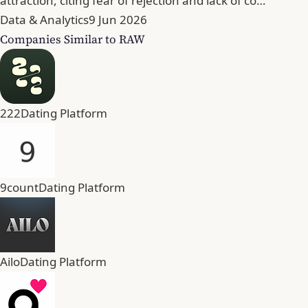
attraction, citing fear of rejection and lack of co…
Data & Analytics
9 Jun 2026
Companies Similar to RAW
222
Dating Platform
9count
Dating Platform
Ailo
Dating Platform