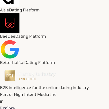
Aisle
Dating Platform
BeeDee
Dating Platform
Betterhalf.ai
Dating Platform
B2B intelligence for the online dating industry.
Part of
High Intent Media Inc
in
Explore