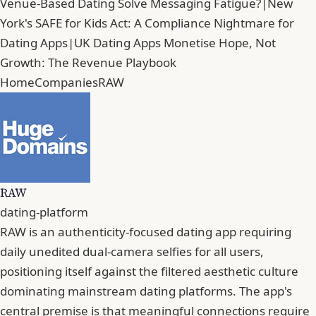
Venue-Based Dating Solve Messaging Fatigue?
|
New
York's SAFE for Kids Act: A Compliance Nightmare for
Dating Apps
|
UK Dating Apps Monetise Hope, Not
Growth: The Revenue Playbook
Home
Companies
RAW
RAW
dating-platform
RAW is an authenticity-focused dating app requiring
daily unedited dual-camera selfies for all users,
positioning itself against the filtered aesthetic culture
dominating mainstream dating platforms. The app's
central premise is that meaningful connections require