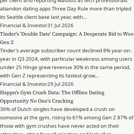
per client and reporting waitlists as tech professionals
abandon dating apps Three Day Rule more than tripled
its Seattle client base last year, with…
Financial & Investor
31 Jul 2026
Tinder's 'Double Date' Campaign: A Desperate Bid to Woo
Gen Z
Tinder's average subscriber count declined 8% year-on-
year in Q3 2024, with particular weakness among users
under 25 Hinge grew revenue 30% in the same period,
with Gen Z representing its fastest-grow…
Financial & Investor
29 Jul 2026
Happn's Gym Crush Data: The Offline Dating
Opportunity No One's Cracking
36% of Dutch singles have developed a crush on
someone at the gym, rising to 61% among Gen Z 87% of
those with gym crushes have never acted on their