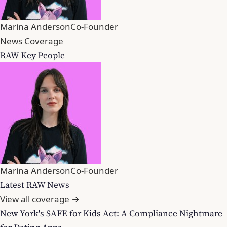
Marina Anderson
Co-Founder
News Coverage
RAW Key People
Marina Anderson
Co-Founder
Latest RAW News
View all coverage →
New York's SAFE for Kids Act: A Compliance Nightmare