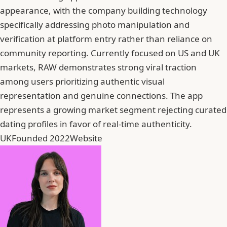
appearance, with the company building technology
specifically addressing photo manipulation and
verification at platform entry rather than reliance on
community reporting. Currently focused on US and UK
markets, RAW demonstrates strong viral traction
among users prioritizing authentic visual
representation and genuine connections. The app
represents a growing market segment rejecting curated
dating profiles in favor of real-time authenticity.
UK
Founded 2022
Website