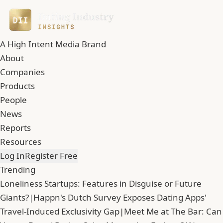
A High Intent Media Brand
About
Companies
Products
People
News
Reports
Resources
Log In
Register Free
Trending
Loneliness Startups: Features in Disguise or Future
Giants?
|
Happn's Dutch Survey Exposes Dating Apps'
Travel-Induced Exclusivity Gap
|
Meet Me at The Bar: Can