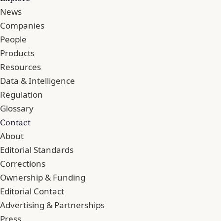
News
Companies
People
Products
Resources
Data & Intelligence
Regulation
Glossary
Contact
About
Editorial Standards
Corrections
Ownership & Funding
Editorial Contact
Advertising & Partnerships
Press