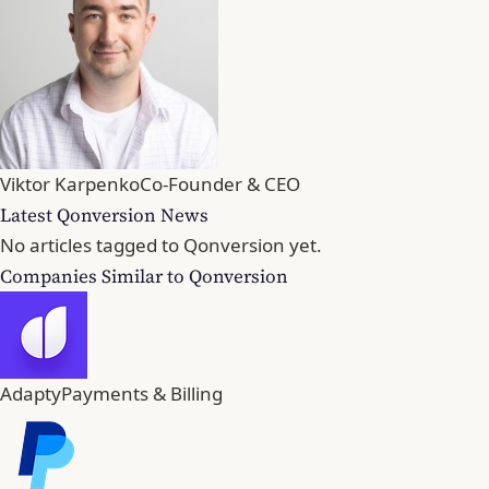
Viktor Karpenko
Co-Founder & CEO
Latest Qonversion News
No articles tagged to Qonversion yet.
Companies Similar to Qonversion
Adapty
Payments & Billing