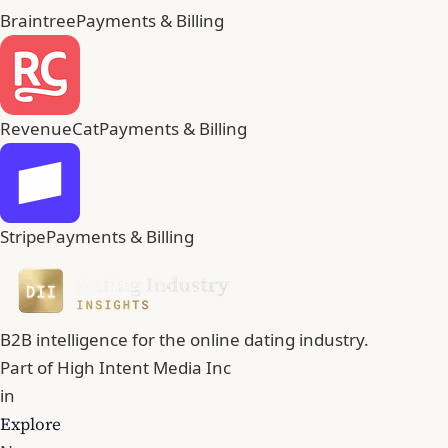
Braintree
Payments & Billing
RevenueCat
Payments & Billing
Stripe
Payments & Billing
B2B intelligence for the online dating industry.
Part of
High Intent Media Inc
in
Explore