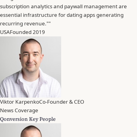
subscription analytics and paywall management are
essential infrastructure for dating apps generating
recurring revenue.""
USA
Founded 2019
Viktor Karpenko
Co-Founder & CEO
News Coverage
Qonversion Key People