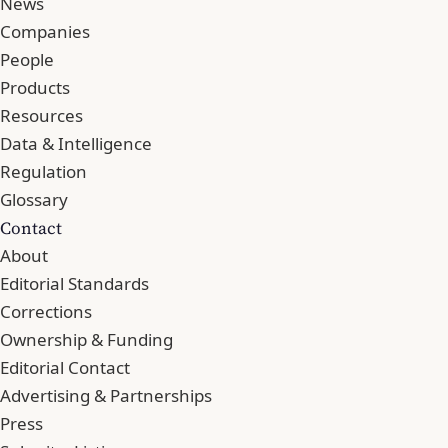
News
Companies
People
Products
Resources
Data & Intelligence
Regulation
Glossary
Contact
About
Editorial Standards
Corrections
Ownership & Funding
Editorial Contact
Advertising & Partnerships
Press