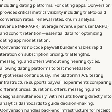
including dating platforms. For dating apps, Qonversion
provides critical metrics visibility including trial-to-paid
conversion rates, renewal rates, churn analysis,
revenue (MRR/ARR), average revenue per user (ARPU),
and cohort retention—essential data for optimizing
dating app monetization.
Qonversion's no-code paywall builder enables rapid
iteration on subscription pricing, trial lengths,
messaging, and offers without engineering cycles,
allowing dating platforms to test monetization
hypotheses continuously. The platform's A/B testing
infrastructure supports paywall experiments comparing
different prices, durations, offers, messaging, and
designs simultaneously, with results flowing directly into
analytics dashboards to guide decision-making.
Qonversion handles back-end infrastructure for receipt