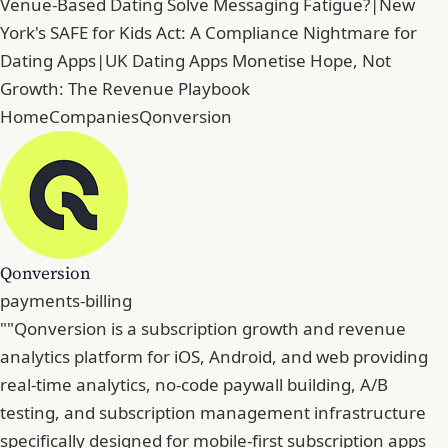
Venue-Based Dating Solve Messaging Fatigue?
|
New
York's SAFE for Kids Act: A Compliance Nightmare for
Dating Apps
|
UK Dating Apps Monetise Hope, Not
Growth: The Revenue Playbook
Home
Companies
Qonversion
Qonversion
payments-billing
""Qonversion is a subscription growth and revenue
analytics platform for iOS, Android, and web providing
real-time analytics, no-code paywall building, A/B
testing, and subscription management infrastructure
specifically designed for mobile-first subscription apps