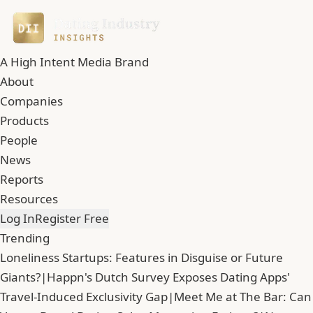
A High Intent Media Brand
About
Companies
Products
People
News
Reports
Resources
Log In
Register Free
Trending
Loneliness Startups: Features in Disguise or Future
Giants?
|
Happn's Dutch Survey Exposes Dating Apps'
Travel-Induced Exclusivity Gap
|
Meet Me at The Bar: Can