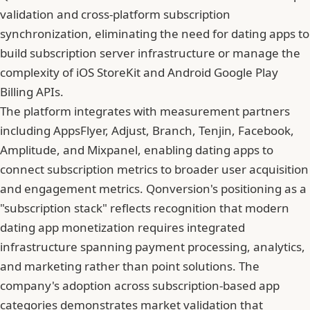
validation and cross-platform subscription
synchronization, eliminating the need for dating apps to
build subscription server infrastructure or manage the
complexity of iOS StoreKit and Android Google Play
Billing APIs.
The platform integrates with measurement partners
including AppsFlyer, Adjust, Branch, Tenjin, Facebook,
Amplitude, and Mixpanel, enabling dating apps to
connect subscription metrics to broader user acquisition
and engagement metrics. Qonversion's positioning as a
"subscription stack" reflects recognition that modern
dating app monetization requires integrated
infrastructure spanning payment processing, analytics,
and marketing rather than point solutions. The
company's adoption across subscription-based app
categories demonstrates market validation that