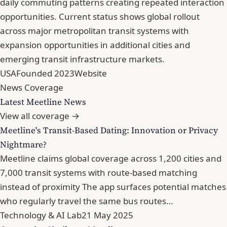
daily commuting patterns creating repeated interaction
opportunities. Current status shows global rollout
across major metropolitan transit systems with
expansion opportunities in additional cities and
emerging transit infrastructure markets.
USA
Founded 2023
Website
News Coverage
Latest Meetline News
View all coverage →
Meetline's Transit-Based Dating: Innovation or Privacy
Nightmare?
Meetline claims global coverage across 1,200 cities and
7,000 transit systems with route-based matching
instead of proximity The app surfaces potential matches
who regularly travel the same bus routes…
Technology & AI Lab
21 May 2025