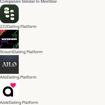
Companies Similar to Meetline
222
Dating Platform
9count
Dating Platform
Ailo
Dating Platform
Aisle
Dating Platform