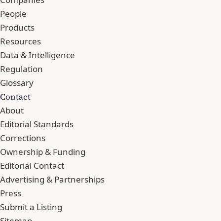
People
Products
Resources
Data & Intelligence
Regulation
Glossary
Contact
About
Editorial Standards
Corrections
Ownership & Funding
Editorial Contact
Advertising & Partnerships
Press
Submit a Listing
Sitemap