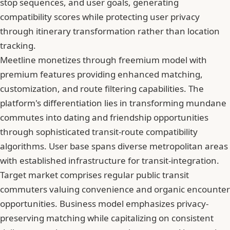
stop sequences, and user goals, generating
compatibility scores while protecting user privacy
through itinerary transformation rather than location
tracking.
Meetline monetizes through freemium model with
premium features providing enhanced matching,
customization, and route filtering capabilities. The
platform's differentiation lies in transforming mundane
commutes into dating and friendship opportunities
through sophisticated transit-route compatibility
algorithms. User base spans diverse metropolitan areas
with established infrastructure for transit-integration.
Target market comprises regular public transit
commuters valuing convenience and organic encounter
opportunities. Business model emphasizes privacy-
preserving matching while capitalizing on consistent