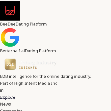
BeeDee
Dating Platform
Betterhalf.ai
Dating Platform
B2B intelligence for the online dating industry.
Part of
High Intent Media Inc
in
Explore
News
Companies