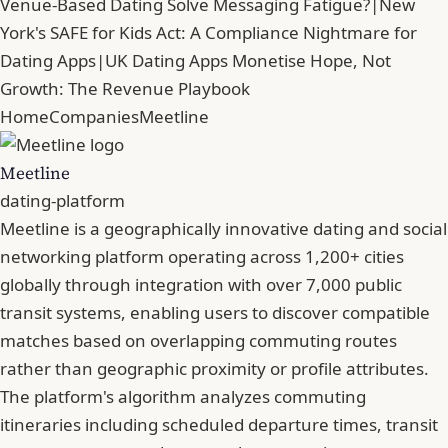
Venue-Based Dating Solve Messaging Fatigue?
|
New
York's SAFE for Kids Act: A Compliance Nightmare for
Dating Apps
|
UK Dating Apps Monetise Hope, Not
Growth: The Revenue Playbook
Home
Companies
Meetline
Meetline
dating-platform
Meetline is a geographically innovative dating and social
networking platform operating across 1,200+ cities
globally through integration with over 7,000 public
transit systems, enabling users to discover compatible
matches based on overlapping commuting routes
rather than geographic proximity or profile attributes.
The platform's algorithm analyzes commuting
itineraries including scheduled departure times, transit