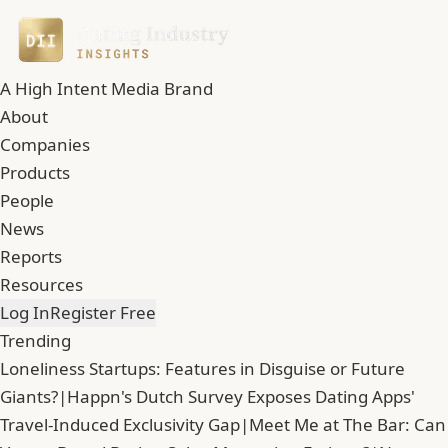
A High Intent Media Brand
About
Companies
Products
People
News
Reports
Resources
Log In
Register Free
Trending
Loneliness Startups: Features in Disguise or Future
Giants?
|
Happn's Dutch Survey Exposes Dating Apps'
Travel-Induced Exclusivity Gap
|
Meet Me at The Bar: Can