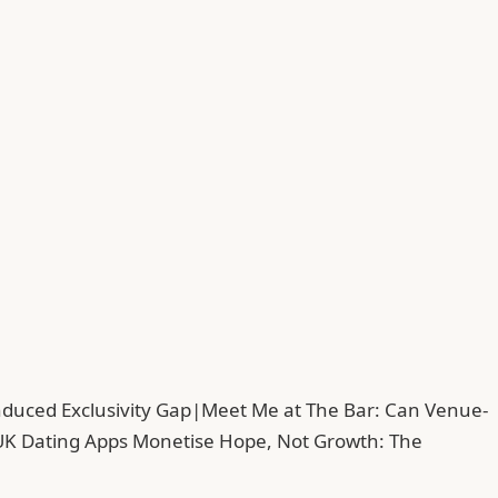
duced Exclusivity Gap
|
Meet Me at The Bar: Can Venue-
UK Dating Apps Monetise Hope, Not Growth: The