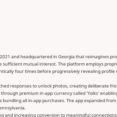
2021 and headquartered in Georgia that reimagines profil
 sufficient mutual interest. The platform employs propr
cally four times before progressively revealing profile de
d responses to unlock photos, creating deliberate frict
s through premium in-app currency called 'Yolks' enabli
ls bundling all in-app purchases. The app expanded from
Pennsylvania.
 and increasing conversion to meaningful connections t