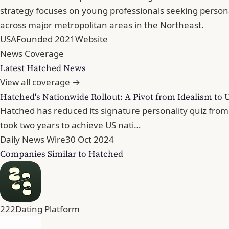
strategy focuses on young professionals seeking perso
across major metropolitan areas in the Northeast.
USA
Founded 2021
Website
News Coverage
Latest Hatched News
View all coverage →
Hatched's Nationwide Rollout: A Pivot from Idealism to 
Hatched has reduced its signature personality quiz from 
took two years to achieve US nati…
Daily News Wire
30 Oct 2024
Companies Similar to Hatched
222
Dating Platform