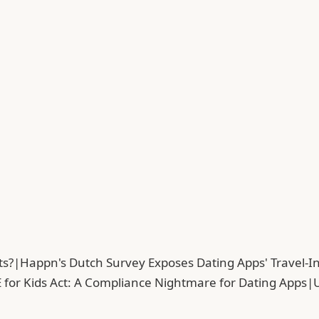
ts?
|
Happn's Dutch Survey Exposes Dating Apps' Travel-In
 for Kids Act: A Compliance Nightmare for Dating Apps
|