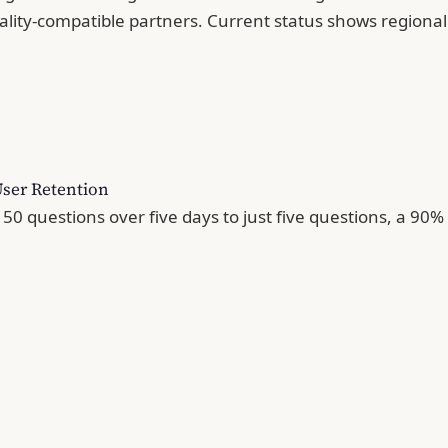
nality-compatible partners. Current status shows regi
User Retention
50 questions over five days to just five questions, a 90