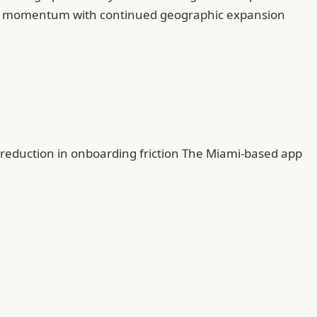
onal momentum with continued geographic expansion
% reduction in onboarding friction The Miami-based app