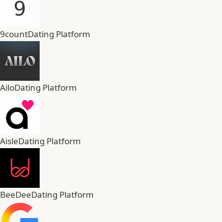
9count
Dating Platform
Ailo
Dating Platform
Aisle
Dating Platform
BeeDee
Dating Platform