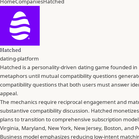
Home
Companies
Hatched
Hatched
dating-platform
Hatched is a personality-driven dating game founded in 
metaphors until mutual compatibility questions generate
compatibility questions that both users must answer identi
appeal.
The mechanics require reciprocal engagement and matche
substantive compatibility discussion. Hatched monetize
plans to transition to comprehensive subscription mode
Virginia, Maryland, New York, New Jersey, Boston, and 
Business model emphasizes reducing low-intent matching