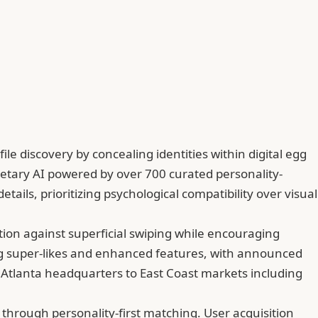
e discovery by concealing identities within digital egg
ietary AI powered by over 700 curated personality-
tails, prioritizing psychological compatibility over visual
ion against superficial swiping while encouraging
ng super-likes and enhanced features, with announced
 Atlanta headquarters to East Coast markets including
hrough personality-first matching. User acquisition