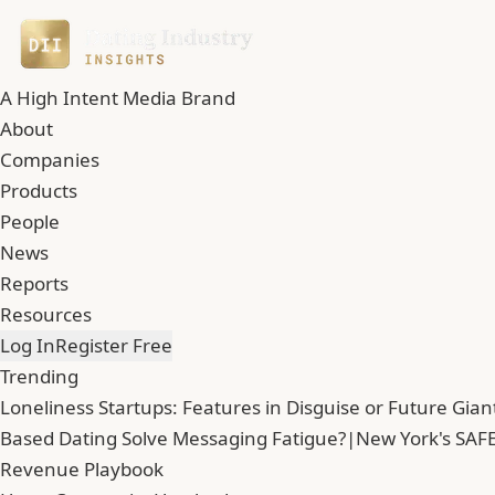
A High Intent Media Brand
About
Companies
Products
People
News
Reports
Resources
Log In
Register Free
Trending
Loneliness Startups: Features in Disguise or Future Gian
Based Dating Solve Messaging Fatigue?
|
New York's SAFE
Revenue Playbook