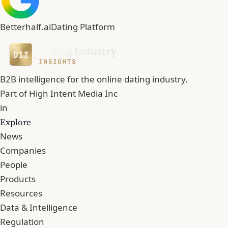
Betterhalf.ai
Dating Platform
B2B intelligence for the online dating industry.
Part of
High Intent Media Inc
in
Explore
News
Companies
People
Products
Resources
Data & Intelligence
Regulation