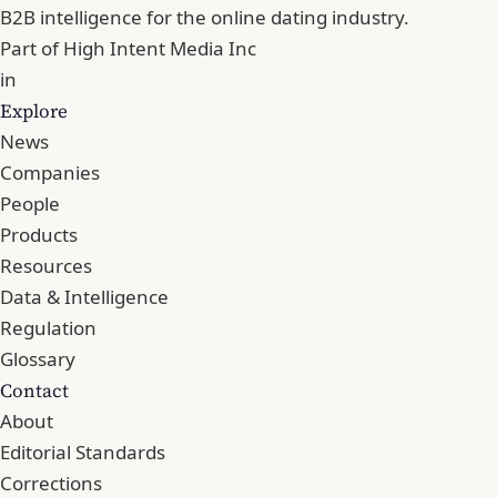
B2B intelligence for the online dating industry.
Part of
High Intent Media Inc
in
Explore
News
Companies
People
Products
Resources
Data & Intelligence
Regulation
Glossary
Contact
About
Editorial Standards
Corrections