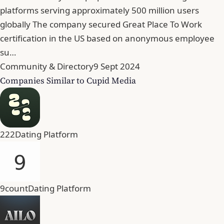
platforms serving approximately 500 million users
globally The company secured Great Place To Work
certification in the US based on anonymous employee
su…
Community & Directory
9 Sept 2024
Companies Similar to Cupid Media
222
Dating Platform
9count
Dating Platform