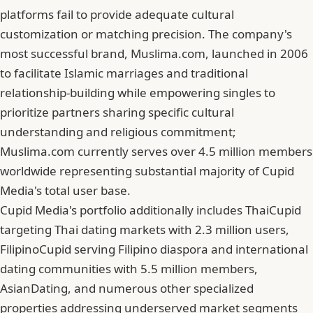
platforms fail to provide adequate cultural
customization or matching precision. The company's
most successful brand, Muslima.com, launched in 2006
to facilitate Islamic marriages and traditional
relationship-building while empowering singles to
prioritize partners sharing specific cultural
understanding and religious commitment;
Muslima.com currently serves over 4.5 million members
worldwide representing substantial majority of Cupid
Media's total user base.
Cupid Media's portfolio additionally includes ThaiCupid
targeting Thai dating markets with 2.3 million users,
FilipinoCupid serving Filipino diaspora and international
dating communities with 5.5 million members,
AsianDating, and numerous other specialized
properties addressing underserved market segments