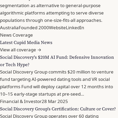
segmentation as alternative to general-purpose
algorithmic platforms attempting to serve diverse
populations through one-size-fits-all approaches.
Australia
Founded 2000
Website
LinkedIn
News Coverage
Latest Cupid Media News
View all coverage →
Social Discovery's $20M AI Fund: Defensive Innovation
or Tech Hype?
Social Discovery Group commits $20 million to venture
fund targeting AI-powered dating tools and VR social
platforms Fund will deploy capital over 12 months into
10–15 early-stage startups at pre-seed…
Financial & Investor
28 Mar 2025
Social Discovery Group's Certification: Culture or Cover?
Social Discovery Group operates over 60 dating