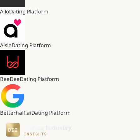
Ailo
Dating Platform
Aisle
Dating Platform
BeeDee
Dating Platform
Betterhalf.ai
Dating Platform