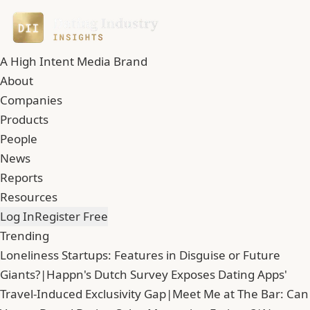
A High Intent Media Brand
About
Companies
Products
People
News
Reports
Resources
Log In
Register Free
Trending
Loneliness Startups: Features in Disguise or Future
Giants?
|
Happn's Dutch Survey Exposes Dating Apps'
Travel-Induced Exclusivity Gap
|
Meet Me at The Bar: Can