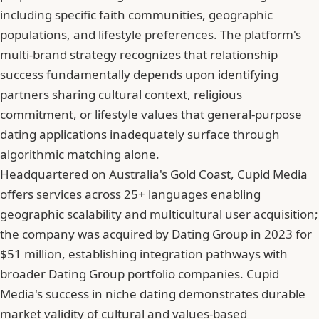
including specific faith communities, geographic
populations, and lifestyle preferences. The platform's
multi-brand strategy recognizes that relationship
success fundamentally depends upon identifying
partners sharing cultural context, religious
commitment, or lifestyle values that general-purpose
dating applications inadequately surface through
algorithmic matching alone.
Headquartered on Australia's Gold Coast, Cupid Media
offers services across 25+ languages enabling
geographic scalability and multicultural user acquisition;
the company was acquired by Dating Group in 2023 for
$51 million, establishing integration pathways with
broader Dating Group portfolio companies. Cupid
Media's success in niche dating demonstrates durable
market validity of cultural and values-based