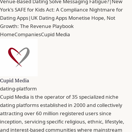
Venue-Based Dating Solve Messaging Fatigue?
|
New
York's SAFE for Kids Act: A Compliance Nightmare for
Dating Apps
|
UK Dating Apps Monetise Hope, Not
Growth: The Revenue Playbook
Home
Companies
Cupid Media
Cupid Media
dating-platform
Cupid Media is the operator of 35 specialized niche
dating platforms established in 2000 and collectively
attracting over 60 million registered users since
inception, servicing specific religious, ethnic, lifestyle,
and interest-based communities where mainstream