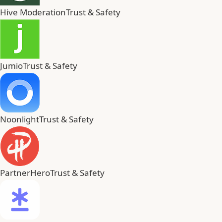
Hive Moderation
Trust & Safety
Jumio
Trust & Safety
Noonlight
Trust & Safety
PartnerHero
Trust & Safety