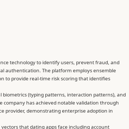
gence technology to identify users, prevent fraud, and
oral authentication. The platform employs ensemble
 to provide real-time risk scoring that identifies
l biometrics (typing patterns, interaction patterns), and
n. The company has achieved notable validation through
ence provider, demonstrating enterprise adoption in
d vectors that dating apps face including account