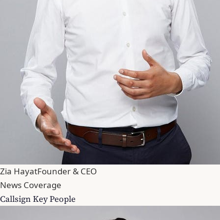
Zia Hayat
Founder & CEO
News Coverage
Callsign Key People