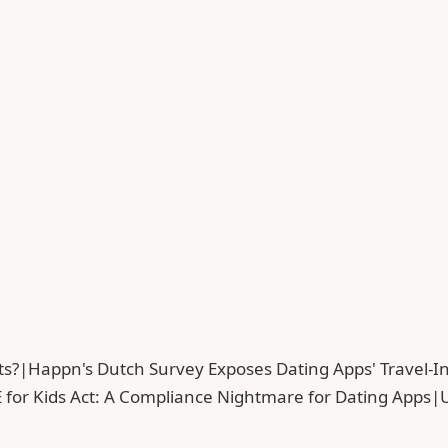
ts?
|
Happn's Dutch Survey Exposes Dating Apps' Travel-In
 for Kids Act: A Compliance Nightmare for Dating Apps
|