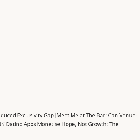
duced Exclusivity Gap
|
Meet Me at The Bar: Can Venue-
UK Dating Apps Monetise Hope, Not Growth: The