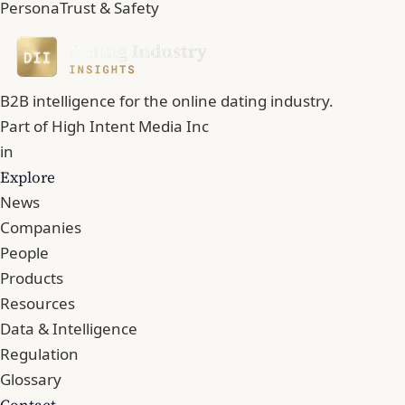
Persona
Trust & Safety
B2B intelligence for the online dating industry.
Part of
High Intent Media Inc
in
Explore
News
Companies
People
Products
Resources
Data & Intelligence
Regulation
Glossary