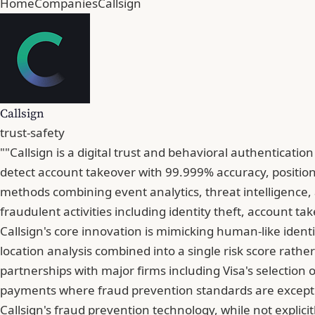
Home
Companies
Callsign
Callsign
trust-safety
""Callsign is a digital trust and behavioral authenticati
detect account takeover with 99.999% accuracy, position
methods combining event analytics, threat intelligence, a
fraudulent activities including identity theft, account ta
Callsign's core innovation is mimicking human-like identi
location analysis combined into a single risk score rathe
partnerships with major firms including Visa's selection 
payments where fraud prevention standards are excepti
Callsign's fraud prevention technology, while not explici