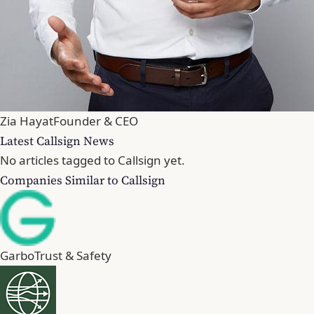
Zia Hayat
Founder & CEO
Latest Callsign News
No articles tagged to Callsign yet.
Companies Similar to Callsign
Garbo
Trust & Safety