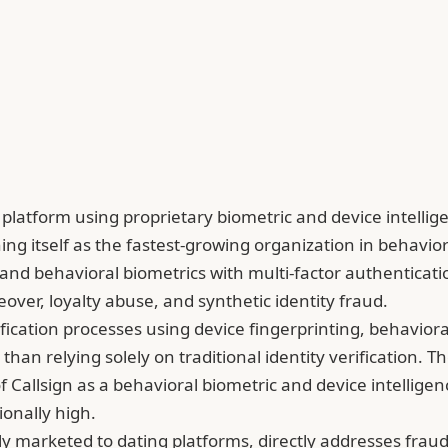
on platform using proprietary biometric and device intelli
ing itself as the fastest-growing organization in behavi
nd behavioral biometrics with multi-factor authentication
keover, loyalty abuse, and synthetic identity fraud.
fication processes using device fingerprinting, behaviora
r than relying solely on traditional identity verificatio
of Callsign as a behavioral biometric and device intellig
onally high.
tly marketed to dating platforms, directly addresses frau