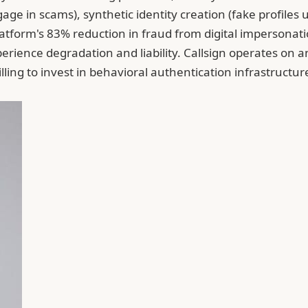
 in scams), synthetic identity creation (fake profiles us
atform's 83% reduction in fraud from digital impersonatio
erience degradation and liability. Callsign operates on 
lling to invest in behavioral authentication infrastructur