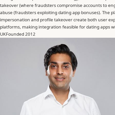
takeover (where fraudsters compromise accounts to engage
abuse (fraudsters exploiting dating app bonuses). The pl
impersonation and profile takeover create both user exp
platforms, making integration feasible for dating apps wi
UK
Founded 2012