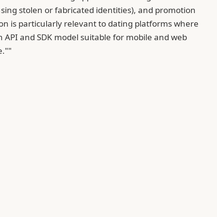
ing stolen or fabricated identities), and promotion
n is particularly relevant to dating platforms where
an API and SDK model suitable for mobile and web
e.""