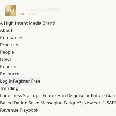
A High Intent Media Brand
About
Companies
Products
People
News
Reports
Resources
Log In
Register Free
Trending
Loneliness Startups: Features in Disguise or Future Gian
Based Dating Solve Messaging Fatigue?
|
New York's SAFE
Revenue Playbook